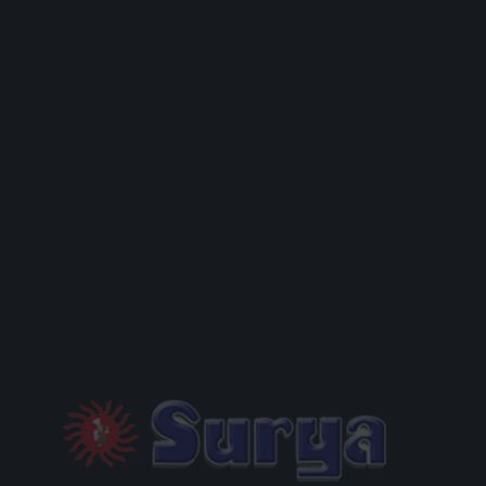
MENU
PACKAGES
GALLERY
RESERVATION
CONTACT US
PRIVACY POLICY