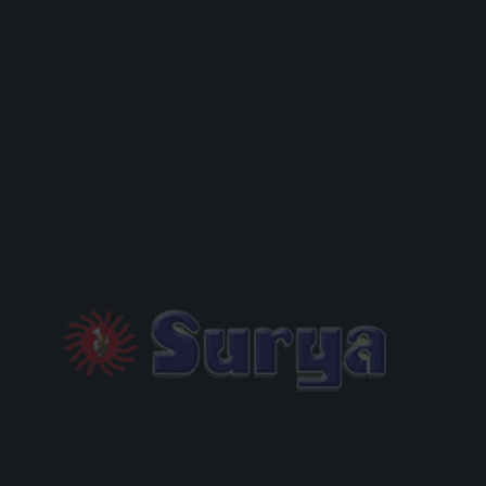
EMAIL
PHONE
Add a Message
REQUEST BOOKING