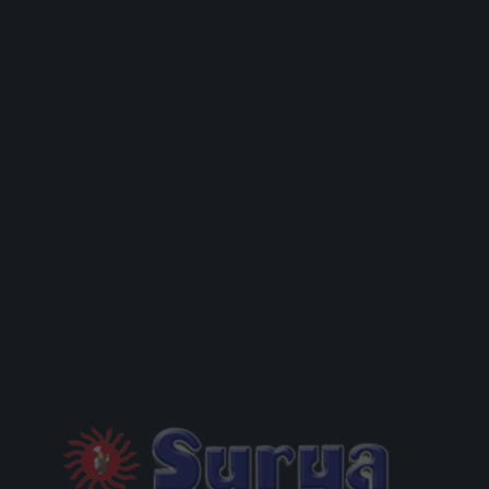
D!”
R