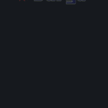
g, editing, and deleting comments, please visit the
hboard.
from
Gravatar
.
ields are marked
*